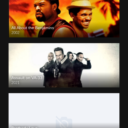
All About the Benjamins
2002
Assault on VA-33
2021
Brotherly Love