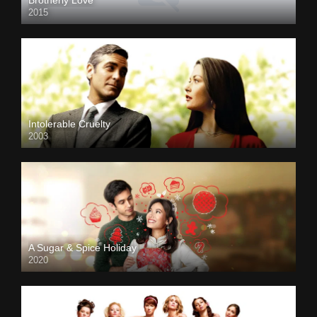
2015
Intolerable Cruelty
2003
A Sugar & Spice Holiday
2020