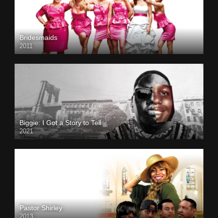
Bridesmaids
2011
Biggie: I Got a Story to Tell
2021
Pastor Shirley
2013