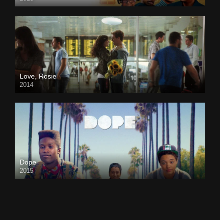
Love, Rosie
2014
Dope
2015