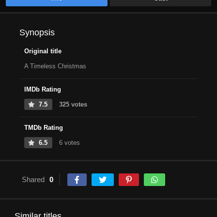
Synopsis
Original title
A Timeless Christmas
IMDb Rating
7.5
325 votes
TMDb Rating
6.5
6 votes
Shared
0
Similar titles