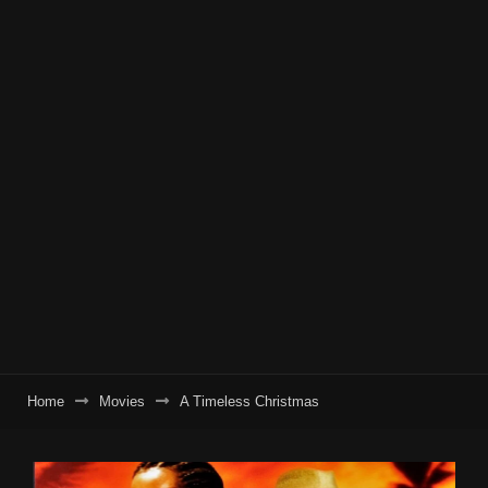
Home
Movies
A Timeless Christmas