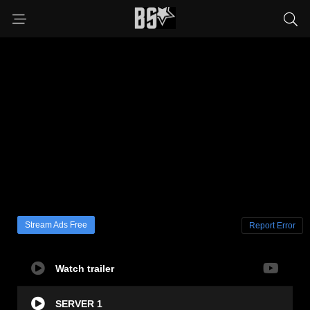
Stream Ads Free
Report Error
Watch trailer
SERVER 1