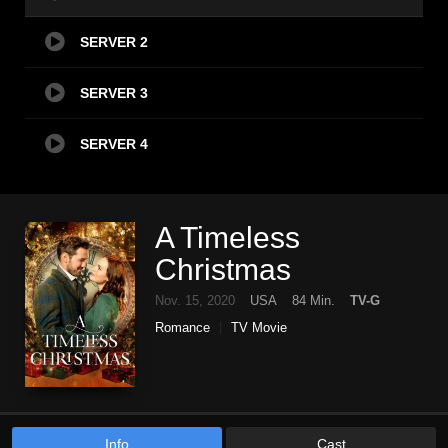
SERVER 2
SERVER 3
SERVER 4
A Timeless
Christmas
Nov. 15, 2020
USA
84 Min.
TV-G
Romance
TV Movie
Info
Cast