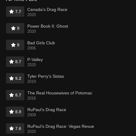
Canada’s Drag Race
7.7
2020
Power Book II: Ghost
9
2020
Bad Girls Club
9
2006
P-Valley
8.7
2020
Tyler Perry’s Sistas
9.2
2019
The Real Housewives of Potomac
8.7
2016
RuPaul’s Drag Race
8.9
2009
RuPaul’s Drag Race: Vegas Revue
7.6
2020