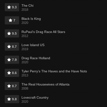
The Chi
9.3
2018
Black Is King
7
2020
RuPaul’s Drag Race All Stars
9.5
2012
Love Island US
8.7
2019
Drag Race Holland
7.9
2020
Tyler Perry’s The Haves and the Have Nots
8.6
2013
The Real Housewives of Atlanta
8.7
2008
Lovecraft Country
9.8
2020