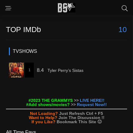
TOP IMDb
10
TVSHOWS
8.4
1
Tyler Perry’s Sistas
#2023 THE GRAMMYS
>>
LIVE HERE!!
#Add shows/movies?
>>
Request Now!!
Not Loading?
Just Refresh Ctrl + F5
Want to Help?
Join The Discussion !!
If you Like?
Bookmark This Site 🙂
All Time Favs