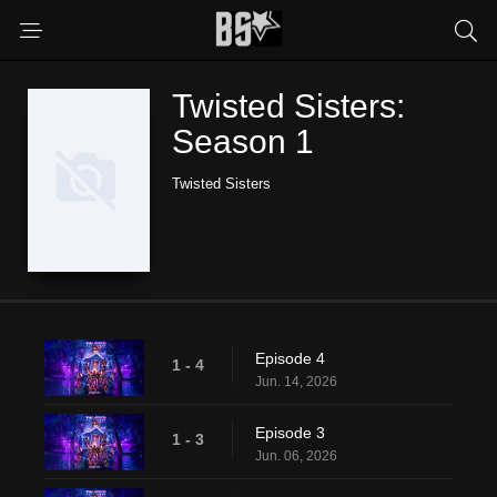
Twisted Sisters:
Season 1
Twisted Sisters
Episode 4
1 - 4
Jun. 14, 2026
Episode 3
1 - 3
Jun. 06, 2026