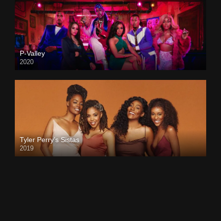
P-Valley
2020
Tyler Perry’s Sistas
2019