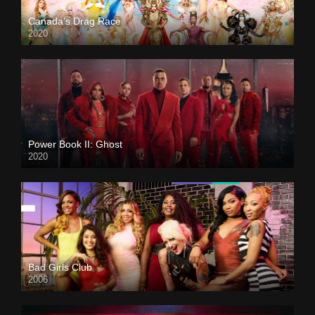
Canada’s Drag Race
2020
Power Book II: Ghost
2020
Bad Girls Club
2006