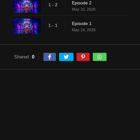
Episode 2
1 - 2
May. 31, 2026
Episode 1
1 - 1
May. 24, 2026
Shared
0