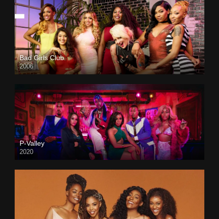
Bad Girls Club
2006
P-Valley
2020