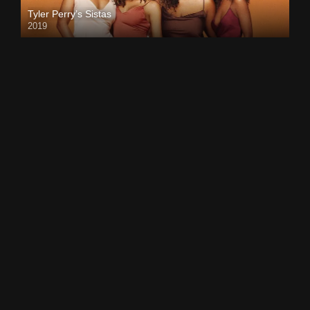
Tyler Perry’s Sistas
2019