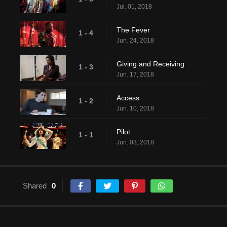
Jul. 01, 2018
The Fever
1 - 4
Jun. 24, 2018
Giving and Receiving
1 - 3
Jun. 17, 2018
Access
1 - 2
Jun. 10, 2018
Pilot
1 - 1
Jun. 03, 2018
Shared
0