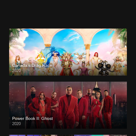
Canada’s Drag Race
2020
Power Book II: Ghost
2020