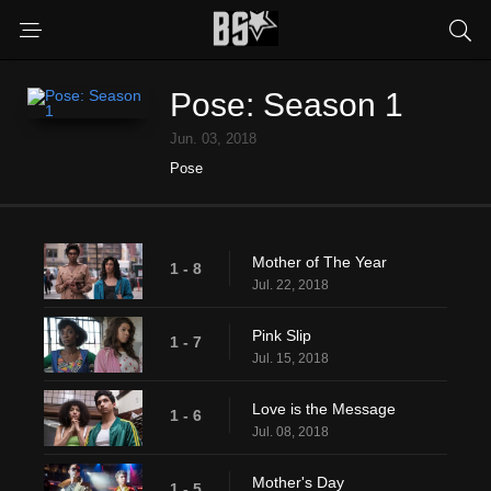
Pose: Season 1
Jun. 03, 2018
Pose
Mother of The Year
1 - 8
Jul. 22, 2018
Pink Slip
1 - 7
Jul. 15, 2018
Love is the Message
1 - 6
Jul. 08, 2018
Mother's Day
1 - 5