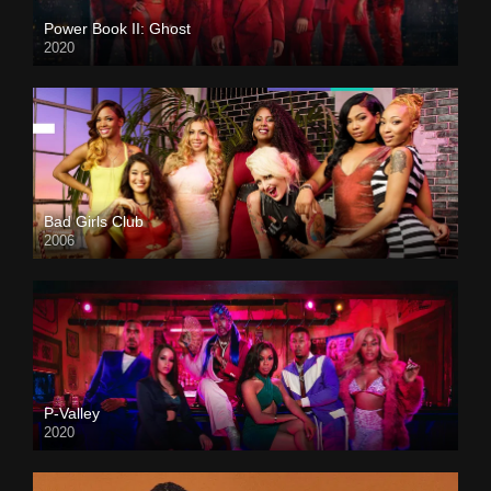
Power Book II: Ghost
2020
Bad Girls Club
2006
P-Valley
2020