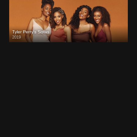
Tyler Perry’s Sistas
2019