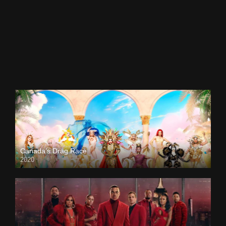
Canada’s Drag Race
2020