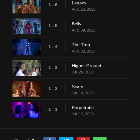
Legacy
1 - 6
Aug. 16, 2020
Belly
1 - 5
Aug. 09, 2020
The Trap
1 - 4
Aug. 02, 2020
Higher Ground
1 - 3
Jul. 26, 2020
Scars
1 - 2
Jul. 19, 2020
Perpetratin'
1 - 1
Jul. 12, 2020