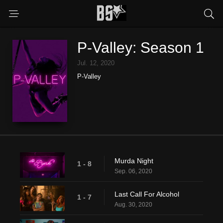
P-Valley: Season 1
Jul. 12, 2020
P-Valley
Murda Night
1 - 8
Sep. 06, 2020
Last Call For Alcohol
1 - 7
Aug. 30, 2020