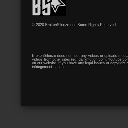
© 2020 BrokenSilenze.one Some Rights Reserved.
BrokenSilenze does not host any videos or uploads media 
videos from other sites (eg. dailymotion.com, Youtube.com
on our website. If you have any legal issues or copyright
infringement causes.