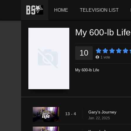
HOME
TELEVISION LIST
My 600-lb Lif
10
1
vote
My 600-lb Life
Gary's Journey
13 - 4
Jan. 22, 2025