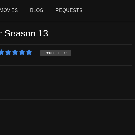
MOVIES
BLOG
REQUESTS
e: Season 13
Your rating:
0