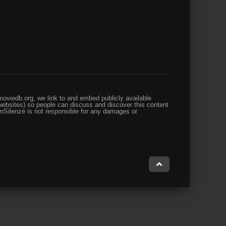
oviedb.org, we link to and embed publicly available
websites) so people can discuss and discover this content
enSilenze is not responsible for any damages or