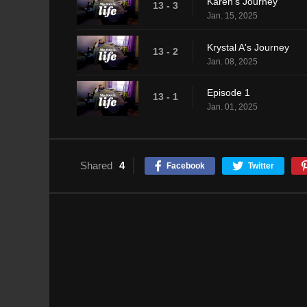
Karen's Journey
13 - 3
Jan. 15, 2025
Krystal A's Journey
13 - 2
Jan. 08, 2025
Episode 1
13 - 1
Jan. 01, 2025
Shared
4
Facebook
Twitter