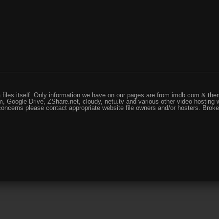
files itself. Only information we have on our pages are from imdb.com & them
, Google Drive, ZShare.net, cloudy, netu.tv and various other video hosting 
 concerns please contact appropriate website file owners and/or hosters. Brok