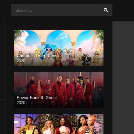
Canada’s Drag Race
2020
Power Book II: Ghost
2020