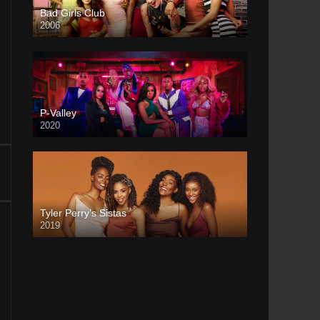
Bad Girls Club
2006
P-Valley
2020
Tyler Perry’s Sistas
2019