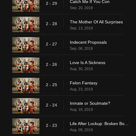
Catch Me If You Con
2 - 29
Sep. 20, 2019
The Mother Of All Surprises
2 - 28
Sep. 13, 2019
Indecent Proposals
2 - 27
Sep. 06, 2019
Love Is A Sickness
2 - 26
Aug. 30, 2019
Felon Fantasy
2 - 25
Aug. 23, 2019
Inmate or Soulmate?
2 - 24
Aug. 16, 2019
Life After Lockup: Broken Bonds
2 - 23
Aug. 09, 2019