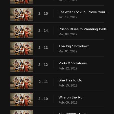
Jun. 21, 2019
Life After Lockup: Prove Yourself
2 - 15
Jun. 14, 2019
Prison Blues to Wedding Bells
2 - 14
Mar. 08, 2019
The Big Showdown
2 - 13
Mar. 01, 2019
Visits & Violations
2 - 12
Feb. 22, 2019
She Has to Go
2 - 11
Feb. 15, 2019
Wife on the Run
2 - 10
Feb. 09, 2019