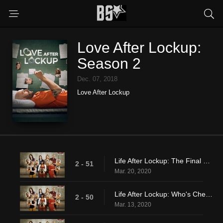
Love After Lockup:
Season 2
Dec. 07, 2018
Love After Lockup
Life After Lockup: The Final Straw
2 - 51
Mar. 20, 2020
Life After Lockup: Who's Cheating On Who?
2 - 50
Mar. 13, 2020