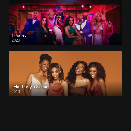
P-Valley
2020
Tyler Perry’s Sistas
2019