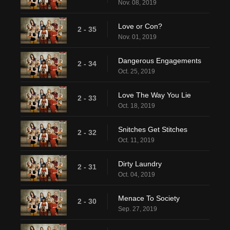
Nov. 08, 2019
Love or Con?
2 - 35
Nov. 01, 2019
Dangerous Engagements
2 - 34
Oct. 25, 2019
Love The Way You Lie
2 - 33
Oct. 18, 2019
Snitches Get Stitches
2 - 32
Oct. 11, 2019
Dirty Laundry
2 - 31
Oct. 04, 2019
Menace To Society
2 - 30
Sep. 27, 2019