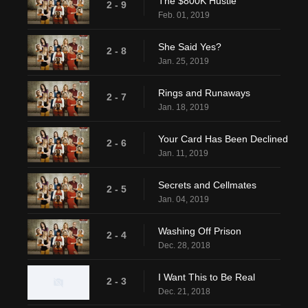
The $800K Hustle
2 - 9
Feb. 01, 2019
She Said Yes?
2 - 8
Jan. 25, 2019
Rings and Runaways
2 - 7
Jan. 18, 2019
Your Card Has Been Declined
2 - 6
Jan. 11, 2019
Secrets and Cellmates
2 - 5
Jan. 04, 2019
Washing Off Prison
2 - 4
Dec. 28, 2018
I Want This to Be Real
2 - 3
Dec. 21, 2018