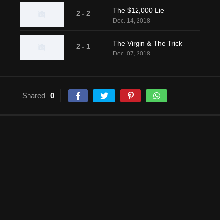
The $12,000 Lie
2 - 2
Dec. 14, 2018
The Virgin & The Trick
2 - 1
Dec. 07, 2018
Shared
0