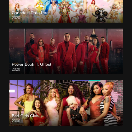
Canada’s Drag Race
2020
Power Book II: Ghost
2020
Bad Girls Club
2006