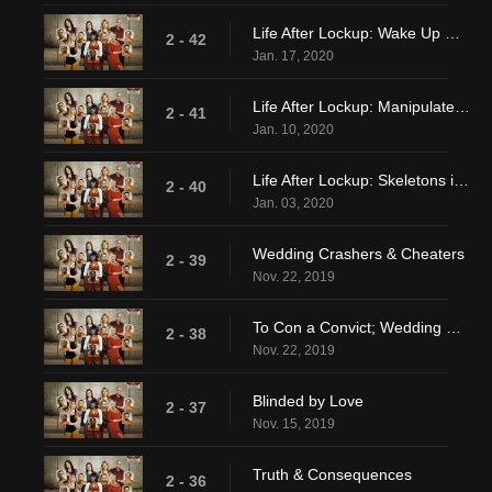
Life After Lockup: Wake Up Calls
2 - 42
Jan. 17, 2020
Life After Lockup: Manipulate The Manipulator
2 - 41
Jan. 10, 2020
Life After Lockup: Skeletons in the Closet
2 - 40
Jan. 03, 2020
Wedding Crashers & Cheaters
2 - 39
Nov. 22, 2019
To Con a Convict; Wedding Crashers & Cheaters
2 - 38
Nov. 22, 2019
Blinded by Love
2 - 37
Nov. 15, 2019
Truth & Consequences
2 - 36