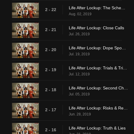
Life After Lockup: The Schemiest Scheme Ever
2 - 22
Aug. 02, 2019
Life After Lockup: Close Calls
2 - 21
Jul. 26, 2019
Life After Lockup: Dope Spoons & Second Honeymoons
2 - 20
Jul. 19, 2019
Life After Lockup: Trials & Tribulations
2 - 19
Jul. 12, 2019
Life After Lockup: Second Chances
2 - 18
Jul. 05, 2019
Life After Lockup: Risks & Regulations
2 - 17
Jun. 28, 2019
Life After Lockup: Truth & Lies
2 - 16