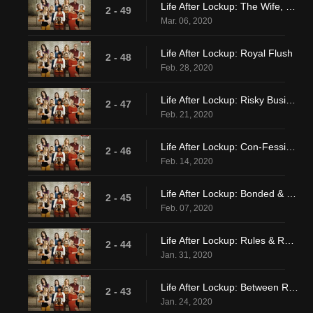
Life After Lockup: The Wife, The Girlfriend and The Side Chick
2 - 49
Mar. 06, 2020
Life After Lockup: Royal Flush
2 - 48
Feb. 28, 2020
Life After Lockup: Risky Business
2 - 47
Feb. 21, 2020
Life After Lockup: Con-Fessions
2 - 46
Feb. 14, 2020
Life After Lockup: Bonded & Ghosted
2 - 45
Feb. 07, 2020
Life After Lockup: Rules & Receipts
2 - 44
Jan. 31, 2020
Life After Lockup: Between Roc & A Hard Place
2 - 43
Jan. 24, 2020