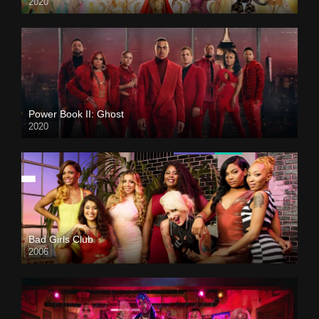
2020
Power Book II: Ghost
2020
Bad Girls Club
2006