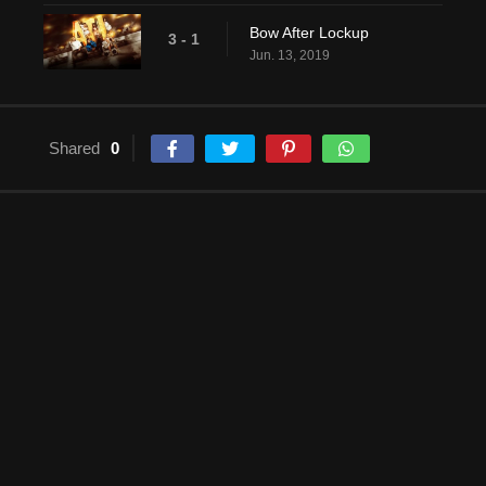
Bow After Lockup
3 - 1
Jun. 13, 2019
Shared
0