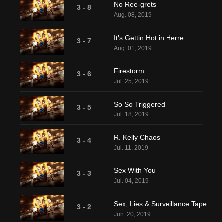
No Ree-grets
3 - 8
Aug. 08, 2019
It’s Gettin Hot in Herre
3 - 7
Aug. 01, 2019
Firestorm
3 - 6
Jul. 25, 2019
So So Triggered
3 - 5
Jul. 18, 2019
R. Kelly Chaos
3 - 4
Jul. 11, 2019
Sex With You
3 - 3
Jul. 04, 2019
Sex, Lies & Surveillance Tape
3 - 2
Jun. 20, 2019