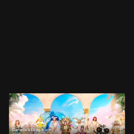
Canada’s Drag Race