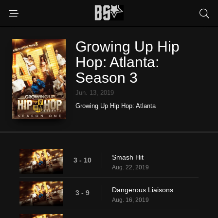
Growing Up Hip
Hop: Atlanta:
Season 3
Jun. 13, 2019
Growing Up Hip Hop: Atlanta
Smash Hit
3 - 10
Aug. 22, 2019
Dangerous Liaisons
3 - 9
Aug. 16, 2019