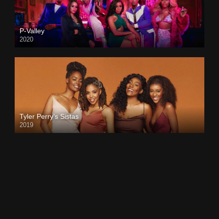
P-Valley
2020
Tyler Perry’s Sistas
2019