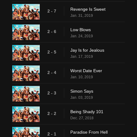
Revenge Is Sweet
2 - 7
Jan. 31, 2019
Low Blows
2 - 6
Jan. 24, 2019
Jay Is for Jealous
2 - 5
Jan. 17, 2019
Worst Date Ever
2 - 4
Jan. 10, 2019
Simon Says
2 - 3
Jan. 03, 2019
Being Shady 101
2 - 2
Dec. 27, 2018
Paradise From Hell
2 - 1