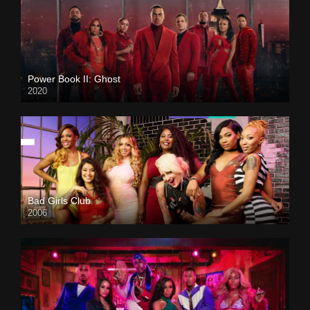
Power Book II: Ghost
2020
Bad Girls Club
2006