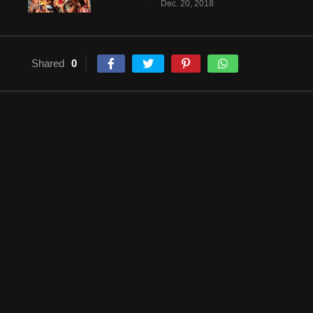
Dec. 20, 2018
Shared
0