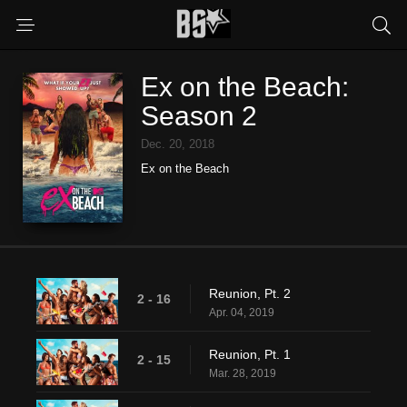
Ex on the Beach:
Season 2
Dec. 20, 2018
Ex on the Beach
Reunion, Pt. 2
2 - 16
Apr. 04, 2019
Reunion, Pt. 1
2 - 15
Mar. 28, 2019