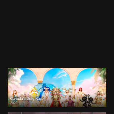
Canada’s Drag Race
2020