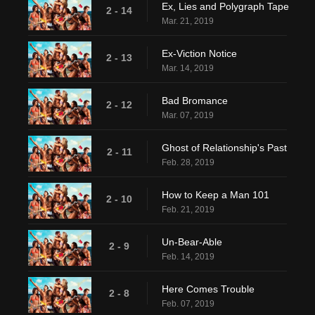
Ex, Lies and Polygraph Tape
2 - 14
Mar. 21, 2019
Ex-Viction Notice
2 - 13
Mar. 14, 2019
Bad Bromance
2 - 12
Mar. 07, 2019
Ghost of Relationship's Past
2 - 11
Feb. 28, 2019
How to Keep a Man 101
2 - 10
Feb. 21, 2019
Un-Bear-Able
2 - 9
Feb. 14, 2019
Here Comes Trouble
2 - 8
Feb. 07, 2019