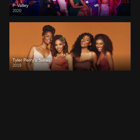
P-Valley
2020
Tyler Perry’s Sistas
2019