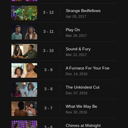
Strange Bedfellows
3 - 12
Apr. 05, 2017
Play On
3 - 11
Mar. 29, 2017
Sound & Fury
3 - 10
Mar. 22, 2017
A Furnace For Your Foe
3 - 9
Dec. 14, 2016
The Unkindest Cut
3 - 8
Dec. 07, 2016
What We May Be
3 - 7
Nov. 30, 2016
Chimes at Midnight
3 - 6