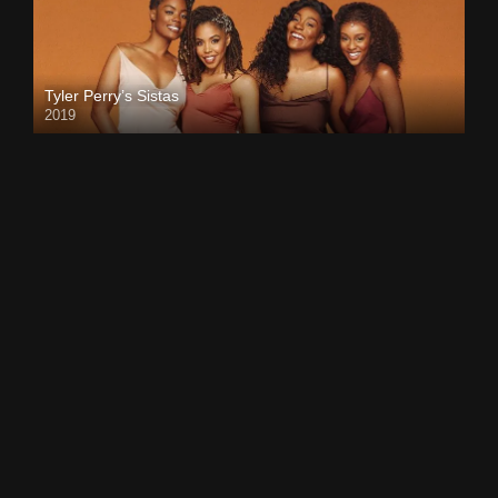
Tyler Perry’s Sistas
2019