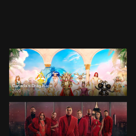
Canada’s Drag Race
2020