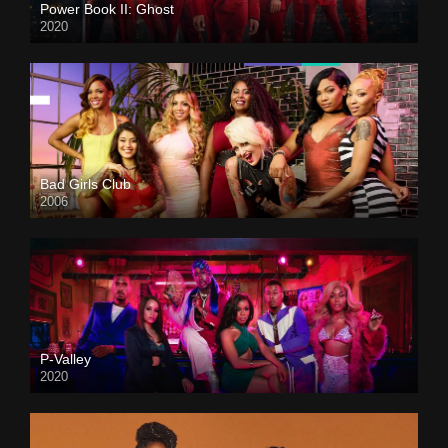
Power Book II: Ghost
2020
Bad Girls Club
2006
P-Valley
2020