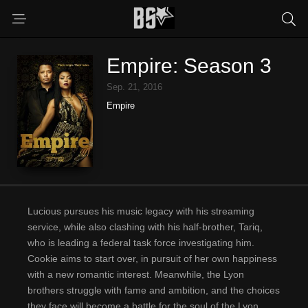
Empire: Season 3
Sep. 21, 2016
Empire
Lucious pursues his music legacy with his streaming
service, while also clashing with his half-brother, Tariq,
who is leading a federal task force investigating him.
Cookie aims to start over, in pursuit of her own happiness
with a new romantic interest. Meanwhile, the Lyon
brothers struggle with fame and ambition, and the choices
they face will become a battle for the soul of the Lyon