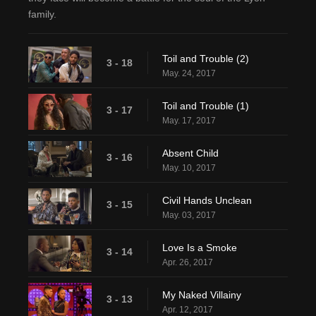
family.
Toil and Trouble (2)
3 - 18
May. 24, 2017
Toil and Trouble (1)
3 - 17
May. 17, 2017
Absent Child
3 - 16
May. 10, 2017
Civil Hands Unclean
3 - 15
May. 03, 2017
Love Is a Smoke
3 - 14
Apr. 26, 2017
My Naked Villainy
3 - 13
Apr. 12, 2017