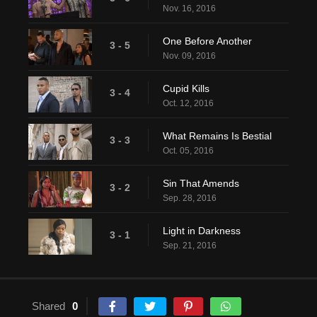
Nov. 16, 2016
One Before Another
3 - 5
Nov. 09, 2016
Cupid Kills
3 - 4
Oct. 12, 2016
What Remains Is Bestial
3 - 3
Oct. 05, 2016
Sin That Amends
3 - 2
Sep. 28, 2016
Light in Darkness
3 - 1
Sep. 21, 2016
Shared
0