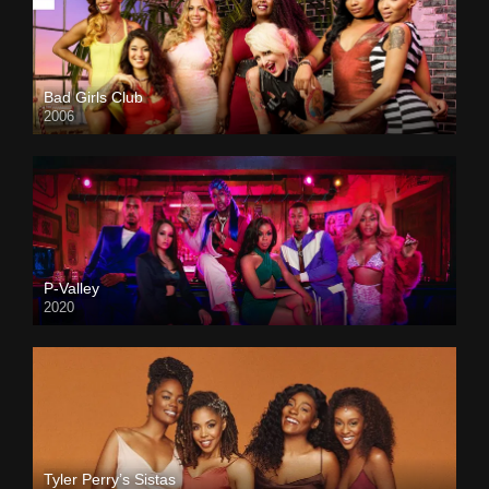
Bad Girls Club
2006
P-Valley
2020
Tyler Perry’s Sistas