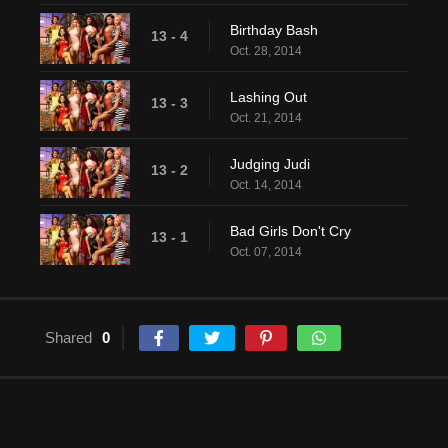
Birthday Bash
13 - 4
Oct. 28, 2014
Lashing Out
13 - 3
Oct. 21, 2014
Judging Judi
13 - 2
Oct. 14, 2014
Bad Girls Don't Cry
13 - 1
Oct. 07, 2014
Shared
0