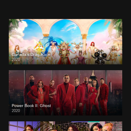
Canada’s Drag Race
2020
Power Book II: Ghost
2020