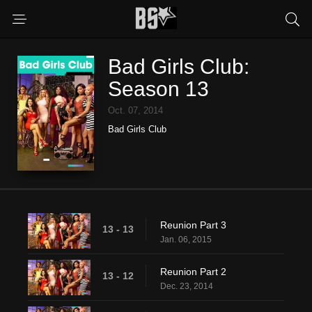
Bad Girls Club:
Season 13
Oct. 07, 2014
Bad Girls Club
Reunion Part 3
13 - 13
Jan. 06, 2015
Reunion Part 2
13 - 12
Dec. 23, 2014