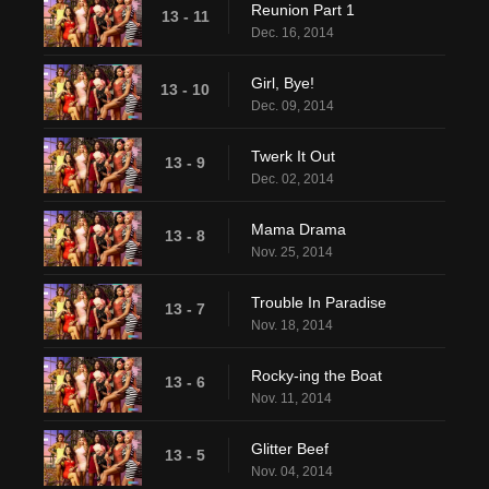
Reunion Part 1
13 - 11
Dec. 16, 2014
Girl, Bye!
13 - 10
Dec. 09, 2014
Twerk It Out
13 - 9
Dec. 02, 2014
Mama Drama
13 - 8
Nov. 25, 2014
Trouble In Paradise
13 - 7
Nov. 18, 2014
Rocky-ing the Boat
13 - 6
Nov. 11, 2014
Glitter Beef
13 - 5
Nov. 04, 2014