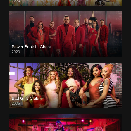
2020
Power Book II: Ghost
2020
Bad Girls Club
2006