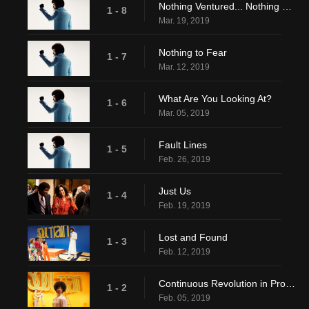
Nothing Ventured... Nothing Gained
1 - 8
Mar. 19, 2019
Nothing to Fear
1 - 7
Mar. 12, 2019
What Are You Looking At?
1 - 6
Mar. 05, 2019
Fault Lines
1 - 5
Feb. 26, 2019
Just Us
1 - 4
Feb. 19, 2019
Lost and Found
1 - 3
Feb. 12, 2019
Continuous Revolution in Progress
1 - 2
Feb. 05, 2019