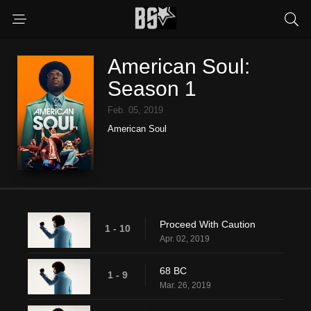
American Soul:
Season 1
Feb. 05, 2019
American Soul
Proceed With Caution
1 - 10
Apr. 02, 2019
68 BC
1 - 9
Mar. 26, 2019