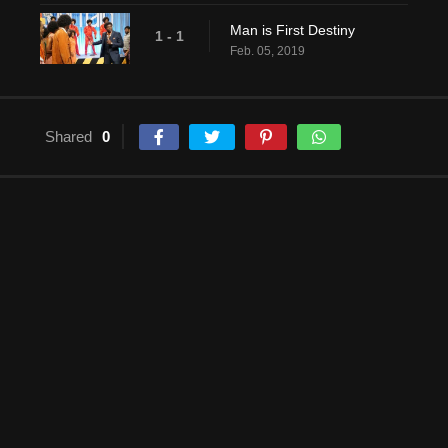
Man is First Destiny
1 - 1
Feb. 05, 2019
Shared
0