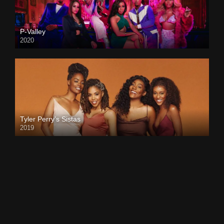
P-Valley
2020
Tyler Perry’s Sistas
2019