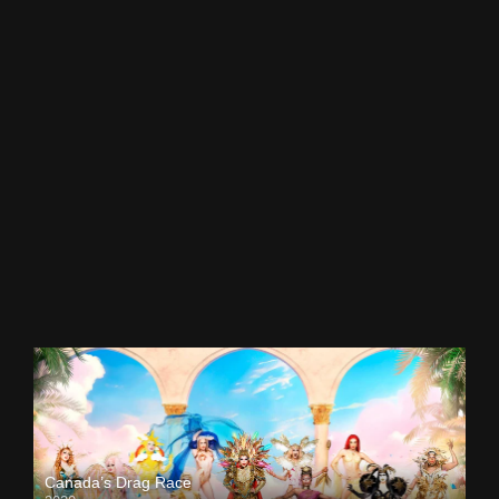
Canada’s Drag Race